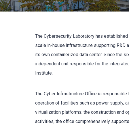
The Cybersecurity Laboratory has established an
scale in-house infrastructure supporting R&D 
its own containerized data center. Since the si
independent unit responsible for the integrate
Institute.
The Cyber Infrastructure Office is responsible
operation of facilities such as power supply, a
virtualization platforms; the construction and 
activities, the office comprehensively supports