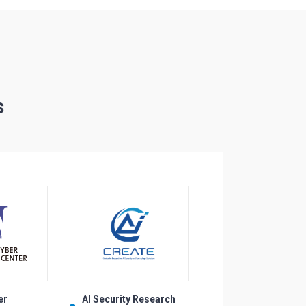
s
er
AI Security Research