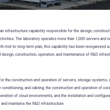
 infrastructure capability responsible for the design, construct
activities. The laboratory operates more than 1,000 servers and 
xth mid-to-long-term plan, this capability has been reorganized as
d design, construction, operation, and maintenance of R&D infra
 for the construction and operation of servers, storage systems
ir conditioning, and cabling; the construction and operation of c
operation of cloud environments; and the installation and configur
 and maintains the R&D infrastructure.