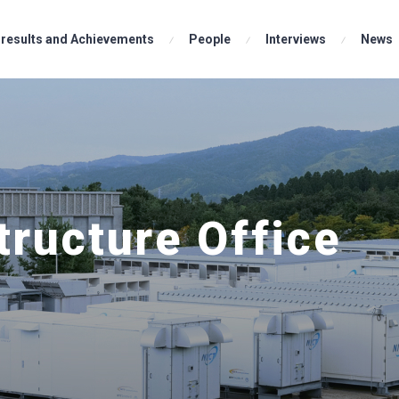
results and Achievements
Analysis Team
People
Development Team
Interviews
News
tructure Office