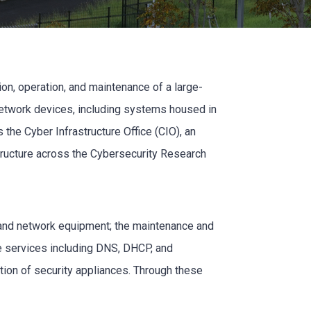
ion, operation, and maintenance of a large-
network devices, including systems housed in
 the Cyber Infrastructure Office (CIO), an
structure across the Cybersecurity Research
, and network equipment; the maintenance and
ore services including DNS, DHCP, and
ation of security appliances. Through these