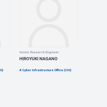
Senior Research Engineer
Senior Rese
HIROYUKI NAGANO
YASUO M
IO)
Cyber Infrastructure Office (CIO)
Cyber Infra