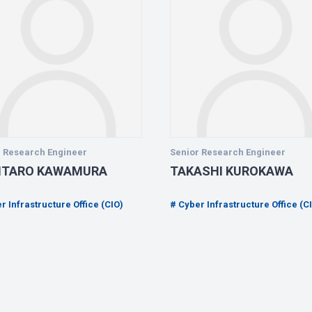
r Research Engineer
Senior Research Engineer
NTARO KAWAMURA
TAKASHI KUROKAWA
r Infrastructure Office (CIO)
Cyber Infrastructure Office (C