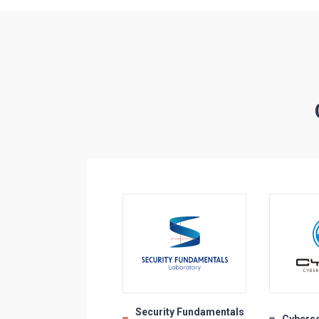
Security Fundamentals