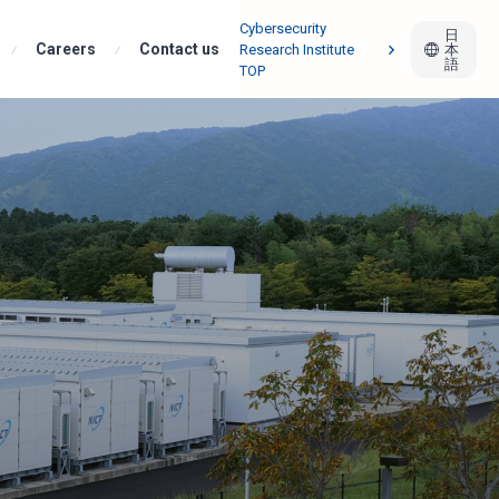
Cybersecurity
日
Careers
Infrastructure Team
Contact us
Research Institute
本
語
TOP