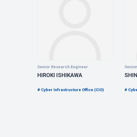
Senior Research Engineer
Senio
HIROKI ISHIKAWA
SHI
ice (CIO)
Cyber Infrastructure Office (CIO)
Cybe