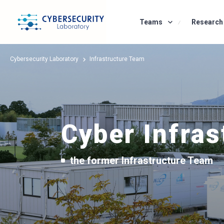
Teams
Research Team
Research 
Cybersecurity Laboratory
Infrastructure Team
Cyber Infras
the former Infrastructure Team