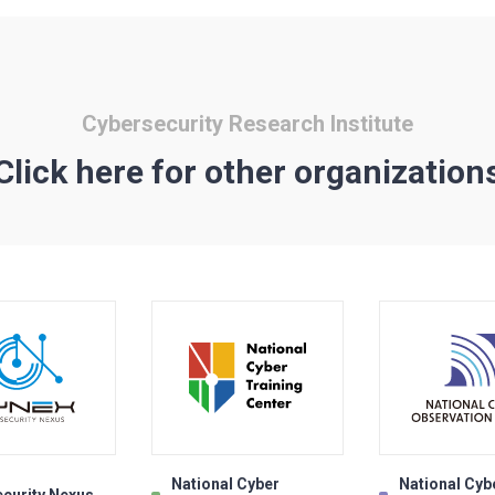
Cybersecurity Research Institute
Click here for other organization
National Cyber
National Cyb