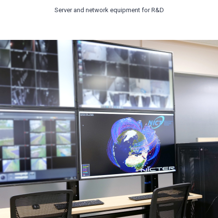
Server and network equipment for R&D