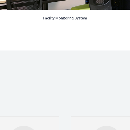
Facility Monitoring System