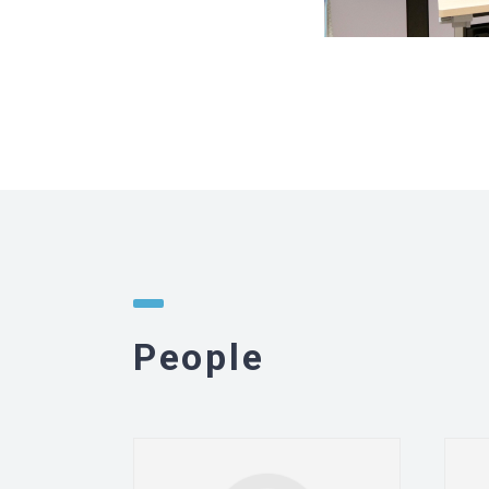
People